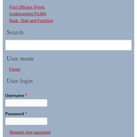
First Officers Flying
Implementing PicMA
Rank, Role and Function
Search
User menu
Forum
User login
Username
*
Password
*
Request new password