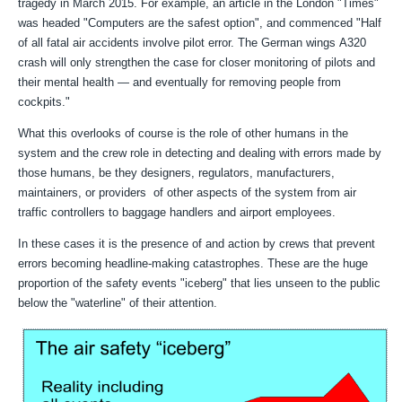
tragedy in March 2015. For example, an article in the London "Times"
was headed "
Computers are the safest option", and commenced "
Half
of all fatal air accidents involve pilot error. The German wings
A320
crash will only strengthen the case for closer monitoring of
pilots and
their mental health — and eventually for removing
people from
cockpits."
What this overlooks of course is the role of other humans in the
system and the crew role in detecting and dealing with errors made by
those humans, be they designers, regulators, manufacturers,
maintainers, or providers of other aspects of the system from air
traffic controllers to baggage handlers and airport employees.
In these cases it is the presence of and action by crews that prevent
errors becoming headline-making catastrophes. These are the huge
proportion of the safety events "iceberg" that lies unseen to the public
below the "waterline" of their attention.