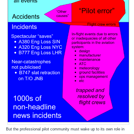
But the professional pilot community must wake up to its own role in