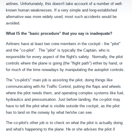
airlines. Unfortunately, this doesn't take account of a number of well-
known human weaknesses. If a very simple and long-established
alternative was more widely used, most such accidents would be
avoided.
What IS the "basic procedure" that you say is inadequate?
Airliners have at least two crew members in the cockpit - the "pilot"
and the "co-pilot". The "pilot" is typically the Captain, who is
responsible for every aspect of the flight's safety. Normally, the pilot
controls where the plane is going (the "flight path") either by hand, or
for much of the time nowadays by manipulating the autopilot controls.
The "co-pilot's" main job is assisting the pilot, doing things like
communicating with Air Traffic Control, putting the flaps and wheels
where the pilot needs them, and operating complex systems like fuel,
hydraulics and pressurisation. Just before landing, the co-pilot may
have to tell the pilot what is visible outside the cockpit, as the pilot
has to land on the runway by what he/she can see.
The co-pilot's other job is to check on what the pilot is actually doing
and what's happening to the plane. He or she advises the pilot if