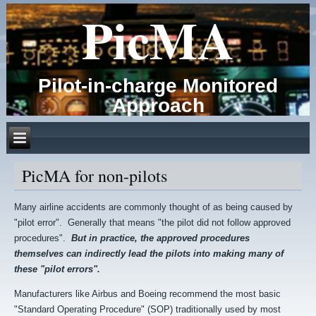
PicMA
Pilot-in-charge Monitored
Approach
PicMA for non-pilots
Many airline accidents are commonly thought of as being caused by
"pilot error". Generally that means "the pilot did not follow approved
procedures".
But in practice, the approved procedures
themselves can indirectly lead the pilots into making many of
these "pilot errors".
Manufacturers like Airbus and Boeing recommend the most basic
"Standard Operating Procedure" (SOP) traditionally used by most