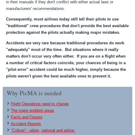
in their manuals if they don't conflict with either actual laws or
manufacturers' recommendations.
Consequently, most airlines today still tell their pilots to use
"traditional" crew procedures that don't provide the best available
protection against the pilots actually making major mistakes.
Accidents are very rare because traditional procedures do work
"adequately" most of the time. But situations where it really
matters don't occur very often either. If you are on a flight when
a number of critical factors coincide, your chances of being in a
"pilot error" accident could be much higher, simply because the
pilots weren't given the best available ones to prevent it.
Why PicMA is needed
Flight Operations need to change
The major problem areas
Facts and Figures
Accident Reports
"Culture" - pilots, national and airline.