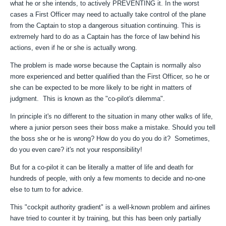
what he or she intends, to actively PREVENTING it. In the worst
cases a First Officer may need to actually take control of the plane
from the Captain to stop a dangerous situation continuing. This is
extremely hard to do as a Captain has the force of law behind his
actions, even if he or she is actually wrong.
The problem is made worse because the Captain is normally also
more experienced and better qualified than the First Officer, so he or
she can be expected to be more likely to be right in matters of
judgment. This is known as the "co-pilot's dilemma".
In principle it's no different to the situation in many other walks of life,
where a junior person sees their boss make a mistake. Should you tell
the boss she or he is wrong? How do you do you do it? Sometimes,
do you even care? it's not your responsibility!
But for a co-pilot it can be literally a matter of life and death for
hundreds of people, with only a few moments to decide and no-one
else to turn to for advice.
This "cockpit authority gradient" is a well-known problem and airlines
have tried to counter it by training, but this has been only partially