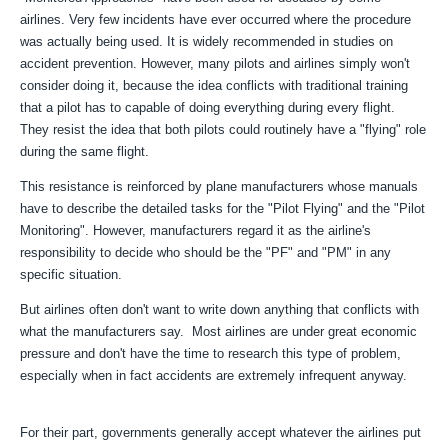
airlines. Very few incidents have ever occurred where the procedure
was actually being used. It is widely recommended in studies on
accident prevention. However, many pilots and airlines simply won't
consider doing it, because the idea conflicts with traditional training
that a pilot has to capable of doing everything during every flight.
They resist the idea that both pilots could routinely have a "flying" role
during the same flight.
This resistance is reinforced by plane manufacturers whose manuals
have to describe the detailed tasks for the "Pilot Flying" and the "Pilot
Monitoring". However, manufacturers regard it as the airline's
responsibility to decide who should be the "PF" and "PM" in any
specific situation.
But airlines often don't want to write down anything that conflicts with
what the manufacturers say. Most airlines are under great economic
pressure and don't have the time to research this type of problem,
especially when in fact accidents are extremely infrequent anyway.
For their part, governments generally accept whatever the airlines put