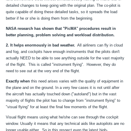
detailed changes to keep going with the original plan. The co-pilot is
quite capable of doing these detailed tasks, so it spreads the load
better if he or she is doing them from the beginning.
NASA research has shown that "PicMA" procedures result in
better planning, problem solving and workload distribution.
2. It helps enormously in bad weather.
All airliners can fly in cloud
and fog, and cockpits have enough instruments that the pilots don't
actually NEED to be able to see anything outside for the vast majority
of the flight. This is called "instrument flying". However, they do
need to see out at the very end of the flight.
Exactly when
this need arises varies with the quality of equipment in
the plane and on the ground. In a very few cases it is not until after
the aircraft has actually touched down ("autoland") but in the vast
majority of flights the pilot has to change from "instrument flying" to
"visual flying" for at least the final few moments of the flight.
Visual flight means using what he/she can see through the cockpit
window. Usually it means that any technical aids like autopilots are no
longer usable either. So in this respect even the latest high-