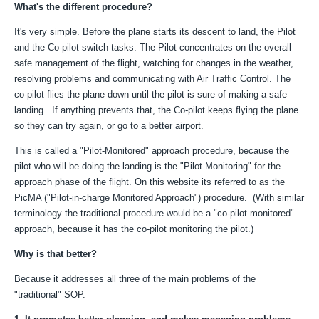
What's the different procedure?
It's very simple. Before the plane starts its descent to land, the Pilot
and the Co-pilot switch tasks. The Pilot concentrates on the overall
safe management of the flight, watching for changes in the weather,
resolving problems and communicating with Air Traffic Control. The
co-pilot flies the plane down until the pilot is sure of making a safe
landing. If anything prevents that, the Co-pilot keeps flying the plane
so they can try again, or go to a better airport.
This is called a "Pilot-Monitored" approach procedure, because the
pilot who will be doing the landing is the "Pilot Monitoring" for the
approach phase of the flight. On this website its referred to as the
PicMA ("Pilot-in-charge Monitored Approach") procedure. (With similar
terminology the traditional procedure would be a "co-pilot monitored"
approach, because it has the co-pilot monitoring the pilot.)
Why is that better?
Because it addresses all three of the main problems of the
"traditional" SOP.