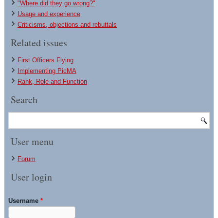
"Where did they go wrong?"
Usage and experience
Criticisms, objections and rebuttals
Related issues
First Officers Flying
Implementing PicMA
Rank, Role and Function
Search
User menu
Forum
User login
Username
*