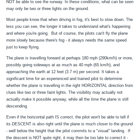
NOT be able to see the runway. In these conditions, what can be seen
may only be two or three lights on the ground.
Most people know that when driving in fog, it's best to slow down. The
less you can see, the longer it takes to understand what's happening
and where you're going. But of course, the pilots can't fly the plane
more slowly because there's fog - it always needs the same speed
just to keep flying.
The plane is travelling forward at perhaps 180 mph (290km/h) or more,
possibly going sideways at as much as 40 mph (65 km/h), and
approaching the earth at 12 feet (3.7 m) per second. It takes a
significant time for an experienced and trained pilot to determine
whether the plane is travelling in the right HORIZONTAL direction from
clues like two or three faint lights. The visibility may actually not
actually make it possible anyway, while all the time the plane is still
descending.
Even if the horizontal path IS correct, the pilot won't be able to tell if
its DESCENT is also right until the plane is much closer to the ground
- well below the height that the pilot commits to a "visual" landing. If
the descent is NOT quite right, it may then be too late to correct it -