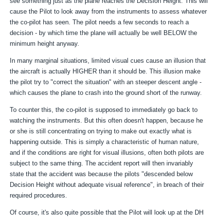
see something just as the plane reaches the Decision Height. This will
cause the Pilot to look away from the instruments to assess whatever
the co-pilot has seen. The pilot needs a few seconds to reach a
decision - by which time the plane will actually be well BELOW the
minimum height anyway.
In many marginal situations, limited visual cues cause an illusion that
the aircraft is actually HIGHER than it should be. This illusion make
the pilot try to "correct the situation" with an steeper descent angle -
which causes the plane to crash into the ground short of the runway.
To counter this, the co-pilot is supposed to immediately go back to
watching the instruments. But this often doesn't happen, because he
or she is still concentrating on trying to make out exactly what is
happening outside. This is simply a characteristic of human nature,
and if the conditions are right for visual illusions, often both pilots are
subject to the same thing. The accident report will then invariably
state that the accident was because the pilots "descended below
Decision Height without adequate visual reference", in breach of their
required procedures.
Of course, it's also quite possible that the Pilot will look up at the DH