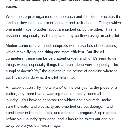
1. It promotes better planning, and makes managing problems
easier.
When the co-pilot organises the approach and the pilot completes the
landing, they both have to co-operate and talk about it. Things which
one might have forgotten about are picked up by the other. This is
essential, especially as the airplane may be flown using an autopilot .
Modern airliners have good autopilots which use lots of computers,
which make flying less tiring and more efficient. But like all
computers, these can be very attention-demanding. It's easy to get
things wrong, especially things that aren't done very frequently. The
autopilot doesn't "fly" the airplane in the sense of deciding where to
go. It can only do what the pilot tells it to.
An autopilot can't "fly the airplane" on its own just at the press of a
button, any more than a washing machine really "does all the
laundry". You have to separate the whites and coloureds, make
sure the water and electricity are switched on, put detergent and
conditioner in the right slots, and selected a program & spin speed
before your laundry gets done, and it has to be taken out and put
away before you can wear it again.