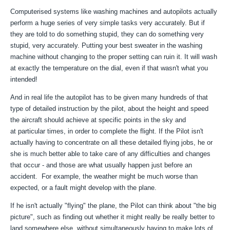
Computerised systems like washing machines and autopilots actually
perform a huge series of very simple tasks very accurately. But if
they are told to do something stupid, they can do something very
stupid, very accurately. Putting your best sweater in the washing
machine without changing to the proper setting can ruin it. It will wash
at exactly the temperature on the dial, even if that wasn't what you
intended!
And in real life the autopilot has to be given many hundreds of that
type of detailed instruction by the pilot, about the height and speed
the aircraft should achieve at specific points in the sky and
at particular times, in order to complete the flight. If the Pilot isn't
actually having to concentrate on all these detailed flying jobs, he or
she is much better able to take care of any difficulties and changes
that occur - and those are what usually happen just before an
accident. For example, the weather might be much worse than
expected, or a fault might develop with the plane.
If he isn't actually "flying" the plane, the Pilot can think about "the big
picture", such as finding out whether it might really be really better to
land somewhere else, without simultaneously having to make lots of