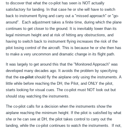
to discover that what the co-pilot has seen is NOT actually
satisfactory for landing. In that case he or she will have to switch
back to instrument flying and carry out a "missed approach" or "go-
around". Each adjustment takes a finite time, during which the plane
continues to get closer to the ground. It is inevitably lower than its
legal minimum height and at risk of hitting any obstructions, and
having to switch back to instrument flying increases the risk of the
pilot losing control of the aircraft. This is because he or she then has
to make a very uncommon and dramatic change in its flight path.
It was largely to get around this that the "Monitored Approach" was
developed many decades ago. It avoids the problem by specifying
that the
co-pilot
should fly the airplane only using the instruments. A
little while before reaching the DH, the Pilot, and ONLY the pilot,
starts looking for visual cues. The co-pilot must NOT look out but
should stay watching the instruments.
The co-pilot calls for a decision when the instruments show the
airplane reaching the minimum height. If the pilot is satisfied by what
she or he can see at DH, the pilot takes control to carry out the
landing, while the co-pilot continues to watch the instruments. If not,