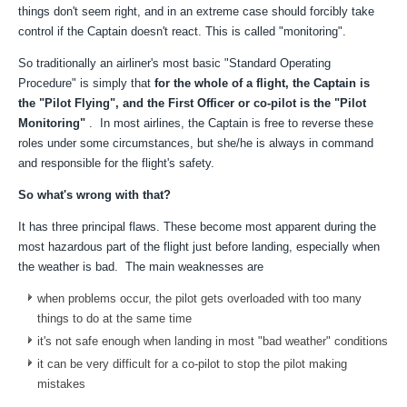
things don't seem right, and in an extreme case should forcibly take
control if the Captain doesn't react. This is called "monitoring".
So traditionally an airliner's most basic "Standard Operating
Procedure" is simply that
for the whole of a flight, the Captain is
the "Pilot Flying", and the First Officer or co-pilot is the "Pilot
Monitoring"
. In most airlines, the Captain is free to reverse these
roles under some circumstances, but she/he is always in command
and responsible for the flight's safety.
So what's wrong with that?
It has three principal flaws. These become most apparent during the
most hazardous part of the flight just before landing, especially when
the weather is bad. The main weaknesses are
when problems occur, the pilot gets overloaded with too many
things to do at the same time
it's not safe enough when landing in most "bad weather" conditions
it can be very difficult for a co-pilot to stop the pilot making
mistakes