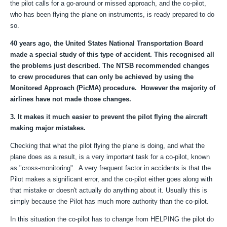
the pilot calls for a go-around or missed approach, and the co-pilot,
who has been flying the plane on instruments, is ready prepared to do
so.
40 years ago, the United States National Transportation Board
made a special study of this type of accident. This recognised all
the problems just described. The NTSB recommended changes
to crew procedures that can only be achieved by using the
Monitored Approach (PicMA) procedure. However the majority of
airlines have not made those changes.
3. It makes it much easier to prevent the pilot flying the aircraft
making major mistakes.
Checking that what the pilot flying the plane is doing, and what the
plane does as a result, is a very important task for a co-pilot, known
as "cross-monitoring". A very frequent factor in accidents is that the
Pilot makes a significant error, and the co-pilot either goes along with
that mistake or doesn't actually do anything about it. Usually this is
simply because the Pilot has much more authority than the co-pilot.
In this situation the co-pilot has to change from HELPING the pilot do