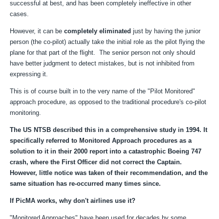
successful at best, and has been completely ineffective in other
cases.
However, it can be
completely eliminated
just by having the junior
person (the co-pilot) actually take the initial role as the pilot flying the
plane for that part of the flight. The senior person not only should
have better judgment to detect mistakes, but is not inhibited from
expressing it.
This is of course built in to the very name of the "Pilot Monitored"
approach procedure, as opposed to the traditional procedure's co-pilot
monitoring.
The US NTSB described this in a comprehensive study in 1994. It
specifically referred to Monitored Approach procedures as a
solution to it in their 2000 report into a catastrophic Boeing 747
crash, where the First Officer did not correct the Captain.
However, little notice was taken of their recommendation, and the
same situation has re-occurred many times since.
If PicMA works, why don't airlines use it?
"Monitored Approaches" have been used for decades by some