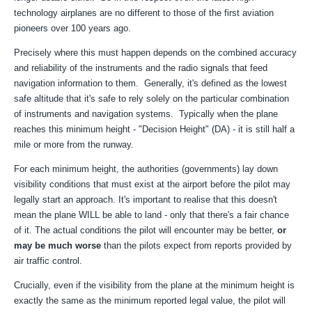
technology airplanes are no different to those of the first aviation
pioneers over 100 years ago.
Precisely where this must happen depends on the combined accuracy
and reliability of the instruments and the radio signals that feed
navigation information to them. Generally, it's defined as the lowest
safe altitude that it's safe to rely solely on the particular combination
of instruments and navigation systems. Typically when the plane
reaches this minimum height - "Decision Height" (DA) - it is still half a
mile or more from the runway.
For each minimum height, the authorities (governments) lay down
visibility conditions that must exist at the airport before the pilot may
legally start an approach. It's important to realise that this doesn't
mean the plane WILL be able to land - only that there's a fair chance
of it. The actual conditions the pilot will encounter may be better,
or
may be much worse
than the pilots expect from reports provided by
air traffic control.
Crucially, even if the visibility from the plane at the minimum height is
exactly the same as the minimum reported legal value, the pilot will