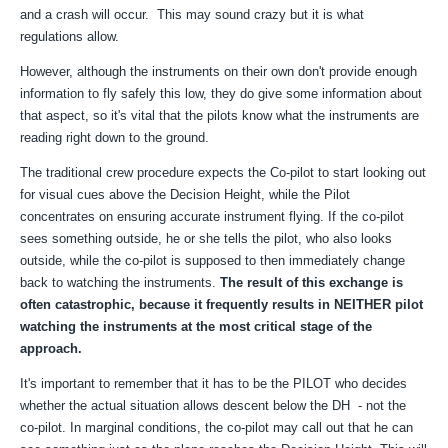
and a crash will occur. This may sound crazy but it is what
regulations allow.
However, although the instruments on their own don't provide enough
information to fly safely this low, they do give some information about
that aspect, so it's vital that the pilots know what the instruments are
reading right down to the ground.
The traditional crew procedure expects the Co-pilot to start looking out
for visual cues above the Decision Height, while the Pilot
concentrates on ensuring accurate instrument flying. If the co-pilot
sees something outside, he or she tells the pilot, who also looks
outside, while the co-pilot is supposed to then immediately change
back to watching the instruments.
The result of this exchange is
often catastrophic, because it frequently results in NEITHER pilot
watching the instruments at the most critical stage of the
approach.
It's important to remember that it has to be the PILOT who decides
whether the actual situation allows descent below the DH - not the
co-pilot. In marginal conditions, the co-pilot may call out that he can