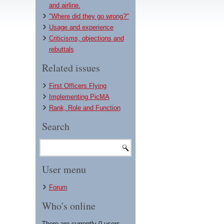
and airline.
"Where did they go wrong?"
Usage and experience
Criticisms, objections and
rebuttals
Related issues
First Officers Flying
Implementing PicMA
Rank, Role and Function
Search
User menu
Forum
Who's online
There are currently 0 users