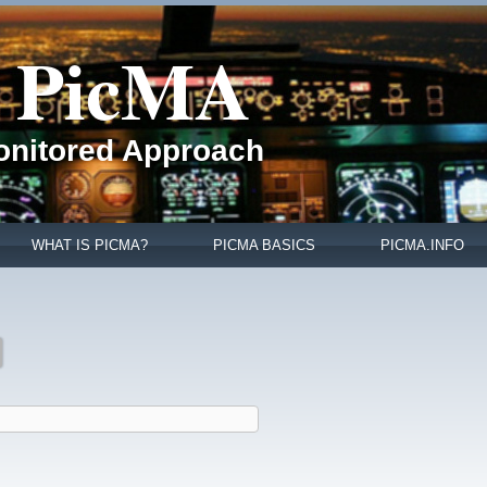
PicMA
Monitored Approach
WHAT IS PICMA?
PICMA BASICS
PICMA.INFO
active tab)