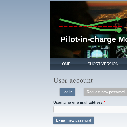
Pilot-in-charge 
HOME
SHORT VERSION
User account
Log in
Request new password
(
Username or e-mail address
*