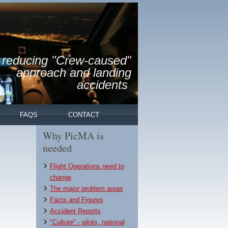
reducing "Crew-caused"
approach and landing
accidents
FAQS
CONTACT
Why PicMA is
needed
Flight Operations need to
change
The major problem areas
Facts and Figures
Accident Reports
"Culture" - pilots, national