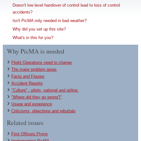
Doesn't low level handover of control lead to loss of control
accidents?
Isn't PicMA only needed in bad weather?
Why did you set up this site?
What's in this for you?
Why PicMA is needed
Flight Operations need to change
The major problem areas
Facts and Figures
Accident Reports
"Culture" - pilots, national and airline.
"Where did they go wrong?"
Usage and experience
Criticisms, objections and rebuttals
Related issues
First Officers Flying
Implementing PicMA