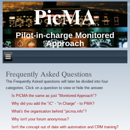
PicMA
Pilot-in-charge Monitored
Approach
Frequently Asked Questions
The Frequently Asked questions will later be divided into four
categories. Click on a question to view or hide the answer.
Is PiCMA the same as just "Monitored Approach"?
Why did you add the "iC" - "in Charge" - to PMA?
What's the organisation behind "picma.info"?
Why isn't your forum anonymous?
Isn't the concept out of date with automation and CRM training?