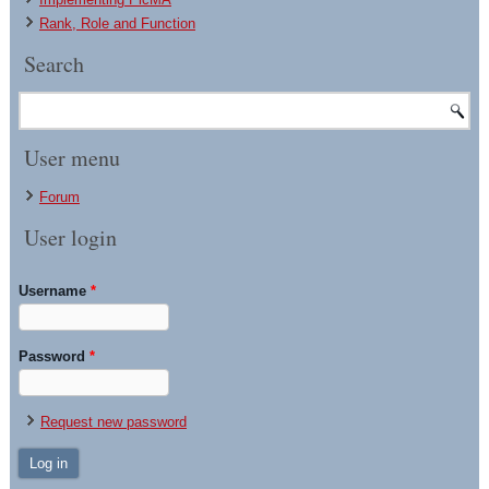
Rank, Role and Function
Search
User menu
Forum
User login
Username
*
Password
*
Request new password