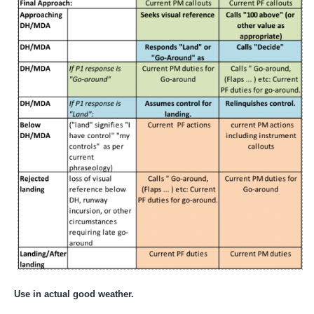
Use in actual good weather.