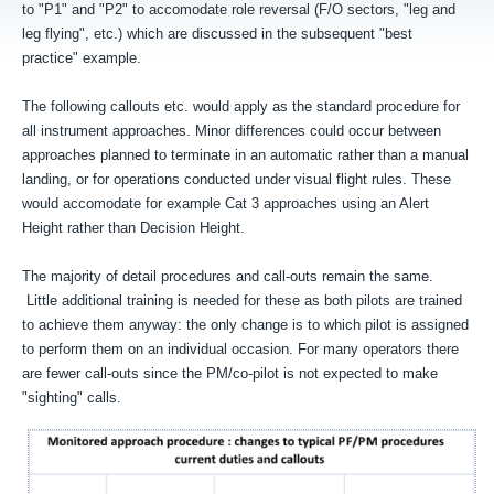
to "P1" and "P2" to accomodate role reversal (F/O sectors, "leg and
leg flying", etc.) which are discussed in the subsequent "best
practice" example.
The following callouts etc. would apply as the standard procedure for
all instrument approaches. Minor differences could occur between
approaches planned to terminate in an automatic rather than a manual
landing, or for operations conducted under visual flight rules. These
would accomodate for example Cat 3 approaches using an Alert
Height rather than Decision Height.
The majority of detail procedures and call-outs remain the same.
Little additional training is needed for these as both pilots are trained
to achieve them anyway: the only change is to which pilot is assigned
to perform them on an individual occasion. For many operators there
are fewer call-outs since the PM/co-pilot is not expected to make
"sighting" calls.