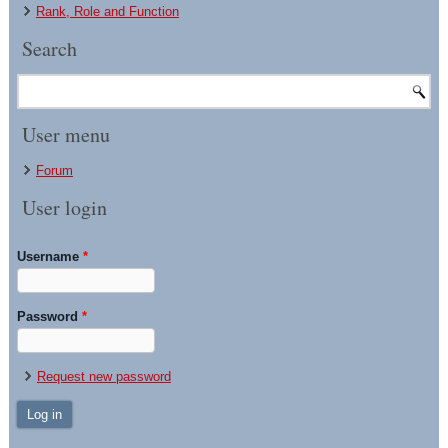
Rank, Role and Function
Search
User menu
Forum
User login
Username
*
Password
*
Request new password