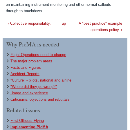
on maintaining instrument monitoring and other normal callouts
through to touchdown.
‹ Collective responsibility.
up
A "best practice" example
operations policy. ›
Why PicMA is needed
Flight Operations need to change
The major problem areas
Facts and Figures
Accident Reports
"Culture" - pilots, national and airline.
"Where did they go wrong?"
Usage and experience
Criticisms, objections and rebuttals
Related issues
First Officers Flying
Implementing PicMA