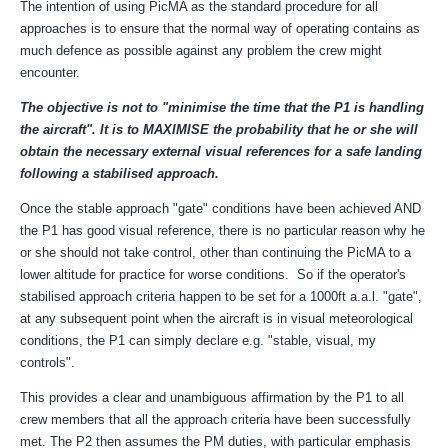
The intention of using PicMA as the standard procedure for all
approaches is to ensure that
the normal way of operating contains
as
much defence as possible against any problem the crew might
encounter.
The objective is not to "minimise the time that the P1 is handling
the aircraft". It is to MAXIMISE the probability that he or she will
obtain the necessary external visual references for a safe landing
following a stabilised approach.
Once the stable approach "gate" conditions have been achieved AND
the P1 has good visual reference, there is no particular reason why he
or she should not take control, other than continuing the PicMA to a
lower altitude for practice for worse conditions. So if the operator's
stabilised approach criteria happen to be set for a 1000ft a.a.l. "gate",
at any subsequent point when the aircraft is in visual meteorological
conditions, the P1 can simply declare e.g. "stable, visual, my
controls".
This provides a clear and unambiguous affirmation by the P1
to all
crew members that all the approach criteria have been successfully
met.
The P2 then assumes the PM duties, with particular emphasis