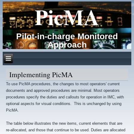
PicMA
Pilot-in-charge Monitored
Approach
Implementing PicMA
To use PicMA procedures, the changes to most operators' current
documents and approved procedures are minimal. Most operators
procedures specify the duties and callouts for operation in IMC, with
optional aspects for visual conditions. This is unchanged by using
PicMA.
The table below illustrates the new items, current elements that are
re-allocated, and those that continue to be used. Duties are allocated