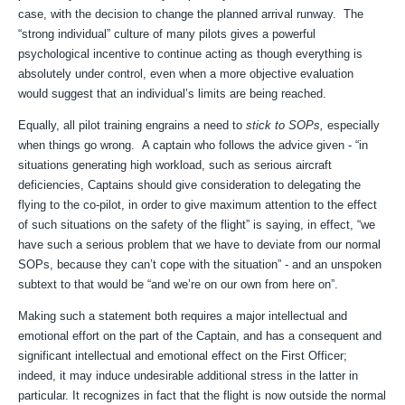
case, with the decision to change the planned arrival runway. The
“strong individual” culture of many pilots gives a powerful
psychological incentive to continue acting as though everything is
absolutely under control, even when a more objective evaluation
would suggest that an individual’s limits are being reached.
Equally, all pilot training engrains a need to
stick to SOPs,
especially
when things go wrong. A captain who follows the advice given - “in
situations generating high workload, such as serious aircraft
deficiencies, Captains should give consideration to delegating the
flying to the co-pilot, in order to give maximum attention to the effect
of such situations on the safety of the flight” is saying, in effect, “we
have such a serious problem that we have to deviate from our normal
SOPs, because they can’t cope with the situation” - and an unspoken
subtext to that would be “and we’re on our own from here on”.
Making such a statement both requires a major intellectual and
emotional effort on the part of the Captain, and has a consequent and
significant intellectual and emotional effect on the First Officer;
indeed, it may induce undesirable additional stress in the latter in
particular. It recognizes in fact that the flight is now outside the normal