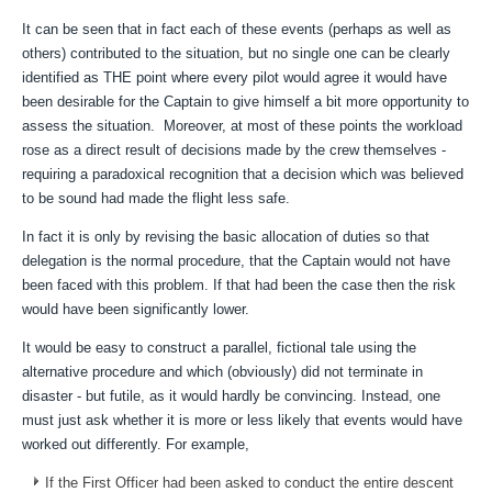
It can be seen that in fact each of these events (perhaps as well as
others) contributed to the situation, but no single one can be clearly
identified as THE point where every pilot would agree it would have
been desirable for the Captain to give himself a bit more opportunity to
assess the situation. Moreover, at most of these points the workload
rose as a direct result of decisions made by the crew themselves -
requiring a paradoxical recognition that a decision which was believed
to be sound had made the flight less safe.
In fact it is only by revising the basic allocation of duties so that
delegation is the normal procedure, that the Captain would not have
been faced with this problem. If that had been the case then the risk
would have been significantly lower.
It would be easy to construct a parallel, fictional tale using the
alternative procedure and which (obviously) did not terminate in
disaster - but futile, as it would hardly be convincing. Instead, one
must just ask whether it is more or less likely that events would have
worked out differently. For example,
If the First Officer had been asked to conduct the entire descent