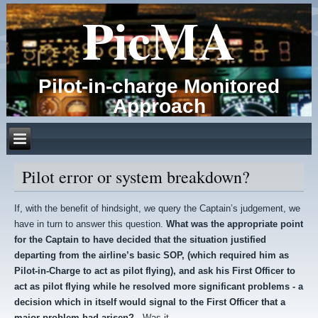
PicMA
Pilot-in-charge Monitored
Approach
Pilot error or system breakdown?
If, with the benefit of hindsight, we query the Captain’s judgement, we
have in turn to answer this question.
What was the appropriate point
for the Captain to have decided that the situation justified
departing from the airline’s basic SOP, (which required him as
Pilot-in-Charge to act as pilot flying), and ask his First Officer to
act as pilot flying while he resolved more significant problems - a
decision which in itself would signal to the First Officer that a
major problem had arisen?
Was it