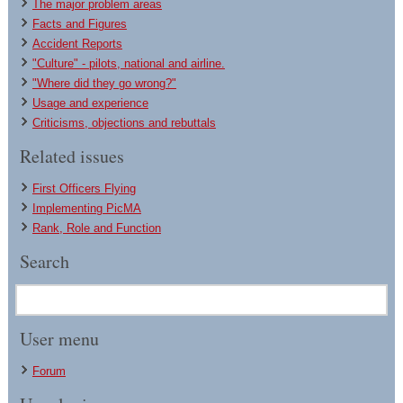
The major problem areas
Facts and Figures
Accident Reports
"Culture" - pilots, national and airline.
"Where did they go wrong?"
Usage and experience
Criticisms, objections and rebuttals
Related issues
First Officers Flying
Implementing PicMA
Rank, Role and Function
Search
User menu
Forum