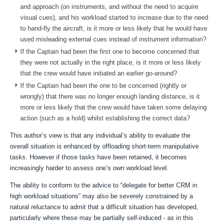
and approach (on instruments, and without the need to acquire
visual cues), and his workload started to increase due to the need
to hand-fly the aircraft, is it more or less likely that he would have
used misleading external cues instead of instrument information?
If the Captain had been the first one to become concerned that
they were not actually in the right place, is it more or less likely
that the crew would have initiated an earlier go-around?
If the Captain had been the one to be concerned (rightly or
wrongly) that there was no longer enough landing distance, is it
more or less likely that the crew would have taken some delaying
action (such as a hold) whilst establishing the correct data?
This author’s view is that any individual’s ability to evaluate the
overall situation is enhanced by offloading short-term manipulative
tasks. However if those tasks have been retained, it becomes
increasingly harder to assess one’s own workload level.
The ability to conform to the advice to “delegate for better CRM in
high workload situations”
may also be severely constrained by a
natural reluctance to admit that a difficult situation has developed
,
particularly where these may be partially self-induced - as in this