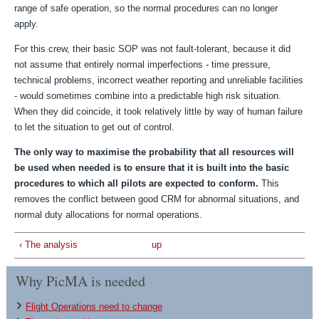
range of safe operation, so the normal procedures can no longer
apply.
For this crew, their basic SOP was not fault-tolerant, because it did
not assume that entirely normal imperfections - time pressure,
technical problems, incorrect weather reporting and unreliable facilities
- would sometimes combine into a predictable high risk situation.
When they did coincide, it took relatively little by way of human failure
to let the situation to get out of control.
The only way to maximise the probability that all resources will
be used when needed is to ensure that it is built into the basic
procedures to which all pilots are expected to conform.
This
removes the conflict between good CRM for abnormal situations, and
normal duty allocations for normal operations.
‹ The analysis
up
Why PicMA is needed
Flight Operations need to change