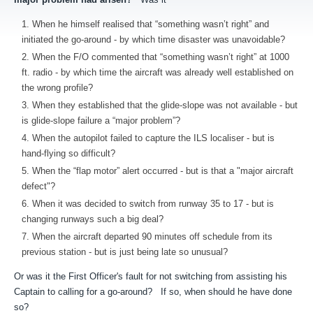
When he himself realised that “something wasn’t right” and
initiated the go-around - by which time disaster was unavoidable?
When the F/O commented that “something wasn’t right” at 1000
ft. radio - by which time the aircraft was already well established on
the wrong profile?
When they established that the glide-slope was not available - but
is glide-slope failure a “major problem”?
When the autopilot failed to capture the ILS localiser - but is
hand-flying so difficult?
When the “flap motor” alert occurred - but is that a "major aircraft
defect"?
When it was decided to switch from runway 35 to 17 - but is
changing runways such a big deal?
When the aircraft departed 90 minutes off schedule from its
previous station - but is just being late so unusual?
Or was it the First Officer's fault for not switching from assisting his
Captain to calling for a go-around? If so, when should he have done
so?