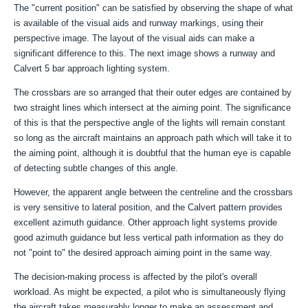
The "
current position" can be satisfied by observing the shape of what
is available of the visual aids and runway markings, using their
perspective image. The layout of the visual aids can make a
significant difference to this. The next image shows a runway and
Calvert 5 bar approach lighting system.
The crossbars are so arranged that their outer edges are contained by
two straight lines which intersect at the aiming point. The significance
of this is that the perspective angle of the lights will remain constant
so long as the aircraft maintains an approach path which will take it to
the aiming point, although it is doubtful that the human eye is capable
of detecting subtle changes of this angle.
However, the apparent angle between the centreline and the crossbars
is very sensitive to lateral position, and the Calvert pattern provides
excellent azimuth guidance. Other approach light systems provide
good azimuth guidance but less vertical path information as they do
not "point to" the desired approach aiming point in the same way.
The decision-making process is affected by the pilot's overall
workload. As might be expected, a pilot who is simultaneously flying
the aircraft takes measurably longer to make an assessment and