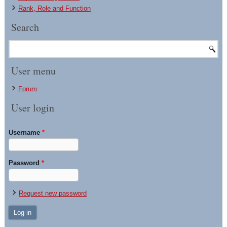
Rank, Role and Function
Search
User menu
Forum
User login
Username
*
Password
*
Request new password