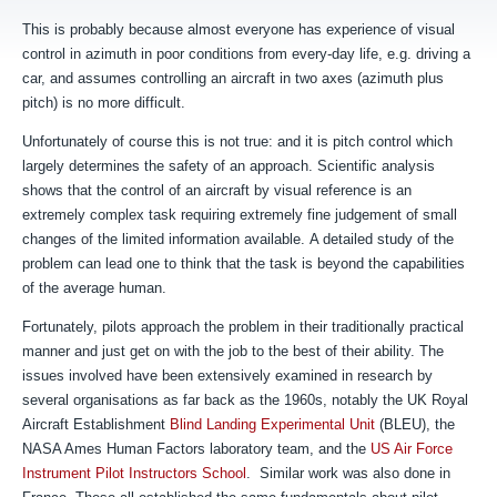
This is probably because almost everyone has experience of visual
control in azimuth in poor conditions from every-day life, e.g. driving a
car, and assumes controlling an aircraft in two axes (azimuth plus
pitch) is no more difficult.
Unfortunately of course this is not true: and it is pitch control which
largely determines the safety of an approach. Scientific analysis
shows that the control of an aircraft by visual reference is an
extremely complex task requiring extremely fine judgement of small
changes of the limited information available.
A detailed study of the
problem can lead one to think that the task is beyond the capabilities
of the average human.
Fortunately, pilots approach the problem in their traditionally practical
manner and just get on with the job to the best of their ability. The
issues involved have been extensively examined in research by
several organisations as far back as the 1960s, notably the UK Royal
Aircraft Establishment
Blind Landing Experimental Unit
(BLEU), the
NASA Ames Human Factors laboratory team, and the
US Air Force
Instrument Pilot Instructors School
. Similar work was also done in