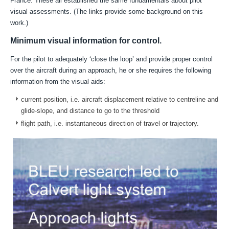
France.
These all established the same fundamentals about pilot
visual assessments. (The links provide some background on this
work.)
Minimum visual information for control.
For the pilot to adequately ‘close the loop’ and provide proper control
over the aircraft during an approach, he or she
requires the following
information from the visual aids
:
current position, i.e. aircraft displacement relative to centreline and
glide-slope, and
distance to go to the threshold
flight path, i.e. instantaneous direction of travel or trajectory.