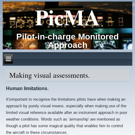
PicMA
Pilot-in-charge Monitored
Approach
Making visual assessments.
Human limitations.
It'simportant to recognise the limitations pilots have when making an
approach by purely visual means, especially when making use of the
limited visual reference available after an instrument approach in poor
weather conditions. Words such as ’airmanship' are mentioned as
though a pilot has some magical quality that enables him to control
the aircraft in these circumstances.