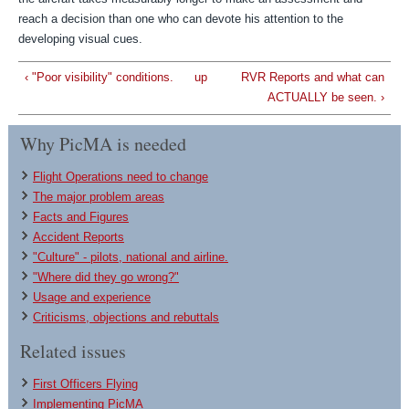
reach a decision than one who can devote his attention to the
developing visual cues.
‹ "Poor visibility" conditions.
up
RVR Reports and what can
ACTUALLY be seen. ›
Why PicMA is needed
Flight Operations need to change
The major problem areas
Facts and Figures
Accident Reports
"Culture" - pilots, national and airline.
"Where did they go wrong?"
Usage and experience
Criticisms, objections and rebuttals
Related issues
First Officers Flying
Implementing PicMA